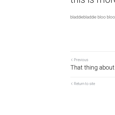
bladdiebladdie bloo bloo
Previous
That thing about 
Return to site