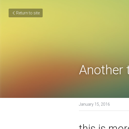
Return to site
Another 
January 15, 2016
this is mor