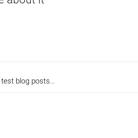
test blog posts...