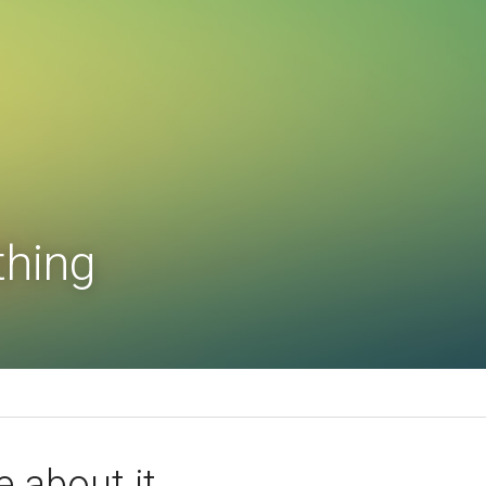
thing
e about it