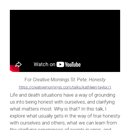
For Creative Mornings St. Pete: 
Honesty
https://creativemornings.com/talks/kathleen-taylor/1
Life and death situations have a way of grounding 
us into being honest with ourselves, and clarifying 
what matters most. Why is that? In this talk, I 
explore what usually gets in the way of true honesty 
with ourselves and others, what we can learn from 
the clarifying experiences of people in crisis, and 