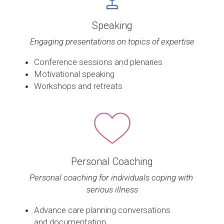
Speaking
Engaging presentations on topics of expertise
Conference sessions and plenaries
Motivational speaking
Workshops and retreats
Personal Coaching
Personal coaching for individuals coping with 
serious illness
Advance care planning conversations 
and documentation