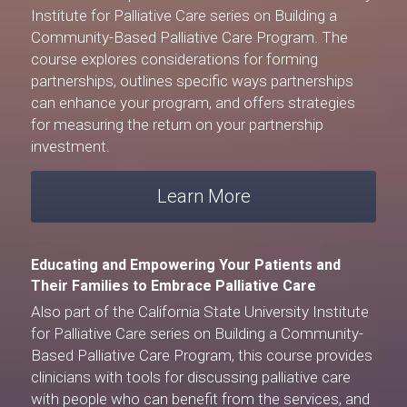
Institute for Palliative Care
 series on Building a 
Community-Based Palliative Care Program. The 
course explores considerations for forming 
partnerships, outlines specific ways partnerships 
can enhance your program, and offers strategies 
for measuring the return on your partnership 
investment.
Learn More
Educating and Empowering Your Patients and 
Their Families to Embrace Palliative Care
Also part of the 
California State University Institute 
for Palliative Care
 series on Building a Community-
Based Palliative Care Program, this course provides 
clinicians with tools for discussing palliative care 
with people who can benefit from the services, and 