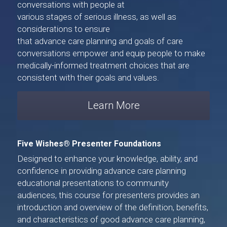
conversations with people at 
various stages of serious illness, as well as 
considerations to ensure 
that advance care planning and goals of care 
conversations empower and equip people to make 
medically-informed treatment choices that are 
consistent with their goals and values.
Learn More
Five Wishes® Presenter Foundations
Designed to enhance your knowledge, ability, and 
confidence in providing advance care planning 
educational presentations to community 
audiences, 
this course for presenters
 provides an 
introduction and overview of the definition, benefits, 
and characteristics of good advance care planning, 