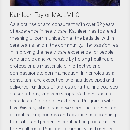
Kathleen Taylor MA, LMHC
As a counselor and consultant with over 32 years 
of experience in healthcare, Kathleen has fostered 
meaningful communication at the bedside, within 
care teams, and in the community. Her passion lies 
in improving the healthcare experience for people 
who are sick and vulnerable by helping healthcare 
professionals master skills in effective and 
compassionate communication. In her roles as a 
consultant and executive, she has developed and 
delivered hundreds of professional training courses, 
presentations, and workshops. Kathleen spent a 
decade as Director of Healthcare Programs with 
Five Wishes, where she developed their accredited 
clinical training courses and advance care planning 
facilitator and presenter certification programs, led 
the Healthcare Practice Community, and created 