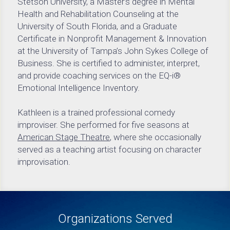
Stetson University, a Master’s degree in Mental 
Health and Rehabilitation Counseling at the 
University of South Florida, and a Graduate 
Certificate in Nonprofit Management & Innovation 
at the University of Tampa’s John Sykes College of 
Business. She is certified to administer, interpret, 
and provide coaching services on the EQ-i® 
Emotional Intelligence Inventory.
Kathleen is a trained professional comedy 
improviser. She performed for five seasons at 
American Stage Theatre
, where she occasionally 
served as a teaching artist focusing on character 
improvisation.
Organizations Served