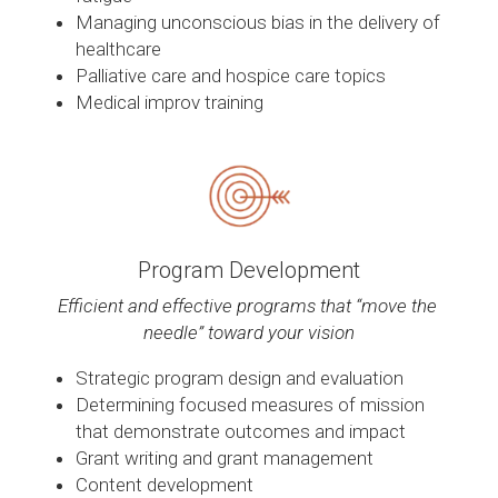
Managing unconscious bias in the delivery of 
healthcare
Palliative care and hospice care topics
Medical improv training
Program Development
Efficient and effective programs that “move the 
needle” toward your vision
Strategic program design and evaluation
Determining focused measures of mission 
that demonstrate outcomes and impact
Grant writing and grant management
Content development