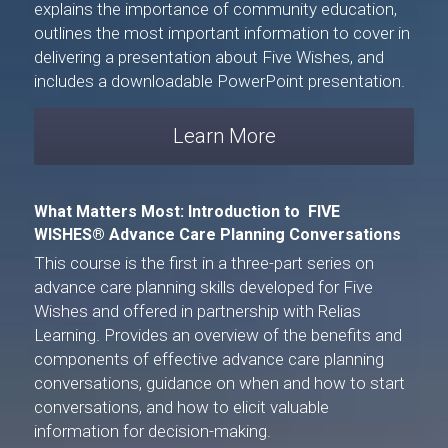
explains the importance of community education, 
outlines the most important information to cover in 
delivering a presentation about Five Wishes, and 
includes a downloadable PowerPoint presentation.
Learn More
What Matters Most: Introduction to 
 FIVE 
WISHES® 
Advance Care Planning Conversations
This course is the first in a three-part series on 
advance care planning skills developed for 
Five 
Wishes
 and offered in partnership with 
Relias 
Learning
. Provides an overview of the benefits and 
components of effective advance care planning 
conversations, guidance on when and how to start 
conversations, and how to elicit valuable 
information for decision-making.