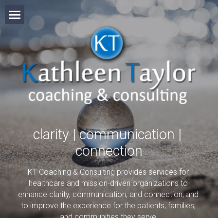
Welcome
Services
Online Courses
About
clarity | communication | 
Clients
connection
Video
KT Coaching & Consulting provides services for 
healthcare and mission-driven organizations to 
Partners
enhance clarity, communication, and connection, and 
to improve the experience for the patients, families, 
and communities they serve.