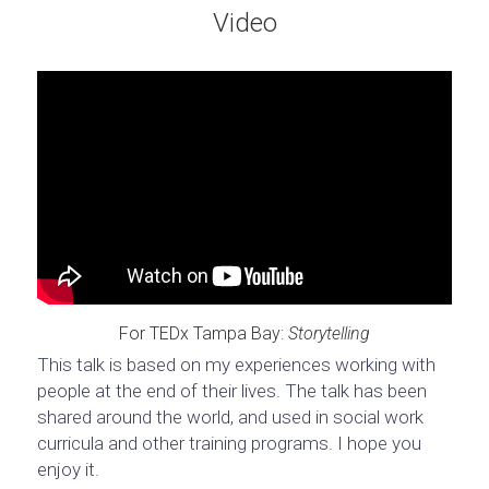
Video
For TEDx Tampa Bay: 
Storytelling
This talk is based on my experiences working with 
people at the end of their lives. The talk has been 
shared around the world, and used in social work 
curricula and other training programs. I hope you 
enjoy it.