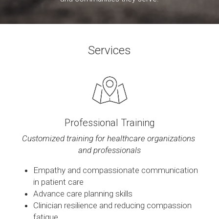
Contact
Services
Professional Training
Customized training for healthcare organizations 
and professionals
Empathy and compassionate communication 
in patient care
Advance care planning skills
Clinician resilience and reducing compassion 
fatigue