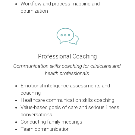
Workflow and process mapping and 
optimization
Professional Coaching
Communication skills coaching for clinicians and 
health professionals 
Emotional intelligence assessments and 
coaching
Healthcare communication skills coaching 
Value-based goals of care and serious illness 
conversations
Conducting family meetings
Team communication