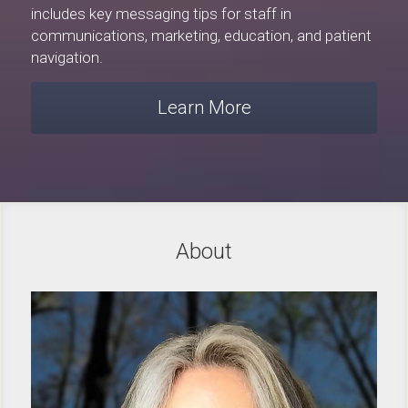
includes key messaging tips for staff in 
communications, marketing, education, and patient 
navigation.
Learn More
About