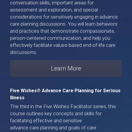
conversation skills, important areas for 
assessment and exploration, and special 
considerations for sensitively engaging in advance 
care planning discussions. You will learn behaviors 
and practices that demonstrate compassionate, 
person-centered communication, and help you 
effectively facilitate values-based end-of-life care 
discussions.
Learn More
Five Wishes® Advance Care Planning for Serious 
Illness
The third in the Five Wishes Facilitator series, 
this 
course
 outlines key concepts and skills for 
facilitating effective and sensitive 
advance care planning and goals of care 