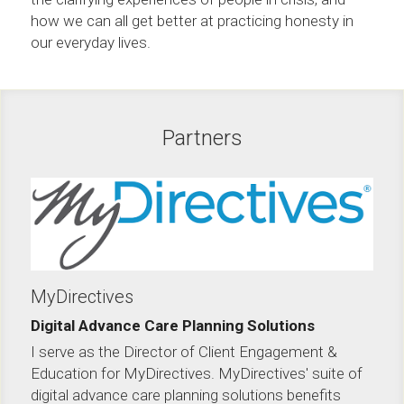
how we can all get better at practicing honesty in 
our everyday lives.
Partners
MyDirectives
Digital Advance Care Planning Solutions
I serve as the Director of Client Engagement & 
Education for MyDirectives. MyDirectives' suite of 
digital advance care planning solutions benefits 