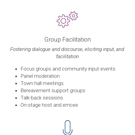
Group Facilitation
Fostering dialogue and discourse, eliciting input, and 
facilitation
Focus groups and community input events
Panel moderation
Town hall meetings
Bereavement support groups
Talk-back sessions
On-stage host and emcee