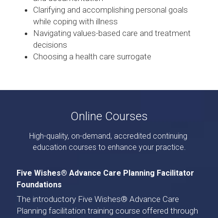
Clarifying and accomplishing personal goals 
while coping with illness
Navigating values-based care and treatment 
decisions
Choosing a health care surrogate
Online Courses
High-quality, on-demand, accredited continuing 
education courses to enhance your practice.
Five Wishes® Advance Care Planning Facilitator 
Foundations
The introductory 
Five Wishes® Advance Care 
Planning facilitation training course
 offered through 