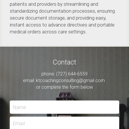
patients and providers by streamlining and 
standardizing documentation processes, ensuring 
secure document storage, and providing easy, 
instant access to advance directives and portable 
medical orders across care settings.  
Contact
phone: (727) 644-6559
email: 
ktcoachingconsulting@gmail.com
or complete the form below
Name
Email