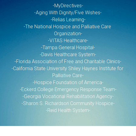
-MyDirectives-
-Aging With Dignity/Five Wishes-
-Relias Learning-
-The National Hospice and Palliative Care 
Organization-
-VITAS Healthcare-
-Tampa General Hospital-
-Davis Healthcare System-
-Florida Association of Free and Charitable Clinics-
-California State University Shiley Haynes Institute for 
Palliative Care-
-Hospice Foundation of America-
-Eckerd College Emergency Response Team-
-Georgia Vocational Rehabilitation Agency-
-Sharon S. Richardson Community Hospice-
-Reid Health System-