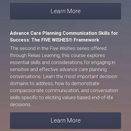
Learn More
Advance Care Planning Communication Skills for 
Success: The FIVE WISHES® Framework
The second in the 
Five Wishes
 series offered 
through 
Relias Learning
, this course explores 
essential skills and considerations for engaging in 
sensitive and effective advance care planning 
conversations. Learn the most important decision 
domains to address, how to demonstrate 
compassionate communication, and conversation 
skills specific to eliciting values-based end-of-life 
decisions.
Learn More