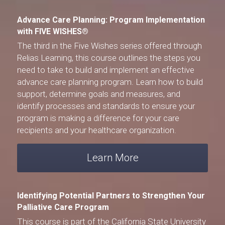
Advance Care Planning: Program Implementation 
with FIVE WISHES®
The third in the 
Five Wishes
 series offered through 
Relias Learning
, this course outlines the steps you 
need to take to build and implement an effective 
advance care planning program. Learn how to build 
support, determine goals and measures, and 
identify processes and standards to ensure your 
program is making a difference for your care 
recipients and your healthcare organization.
Learn More
Identifying Potential Partners to Strengthen Your 
Palliative Care Program
This course is part of the 
California State University 