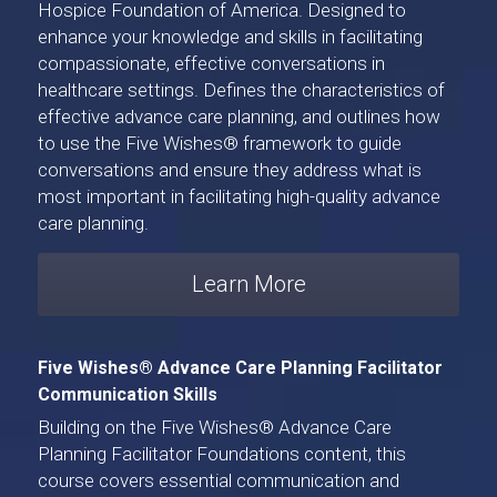
Hospice Foundation of America
. Designed to 
enhance your knowledge and skills in facilitating 
compassionate, effective conversations in 
healthcare settings. Defines the characteristics of 
effective advance care planning, and outlines how 
to use the Five Wishes® framework to guide 
conversations and ensure they address what is 
most important in facilitating high-quality advance 
care planning. 
Learn More
Five Wishes® Advance Care Planning Facilitator 
Communication Skills
Building on the Five Wishes® Advance Care 
Planning Facilitator Foundations content, 
this 
course
 covers essential communication and 