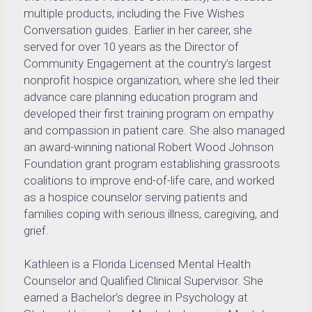
multiple products, including the Five Wishes 
Conversation guides. Earlier in her career, she 
served for over 10 years as the Director of 
Community Engagement at the country’s largest 
nonprofit hospice organization, where she led their 
advance care planning education program and 
developed their first training program on empathy 
and compassion in patient care. She also managed 
an award-winning national Robert Wood Johnson 
Foundation grant program establishing grassroots 
coalitions to improve end-of-life care, and worked 
as a hospice counselor serving patients and 
families coping with serious illness, caregiving, and 
grief.
Kathleen is a Florida Licensed Mental Health 
Counselor and Qualified Clinical Supervisor. She 
earned a Bachelor’s degree in Psychology at 